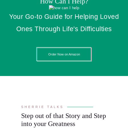
How Can I Help?
Your Go-to Guide for Helping Loved
Ones Through Life's Difficulties
Order Now on Amazon
SHERRIE TALKS
Step out of that Story and Step
into your Greatness