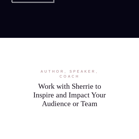
AUTHOR, SPEAKER,
COACH
Work with Sherrie to
Inspire and Impact Your
Audience or Team