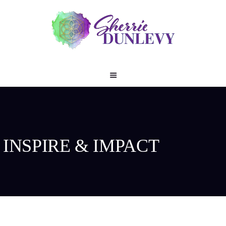
INSPIRE & IMPACT