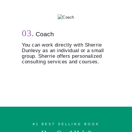
Coach
You can work directly with Sherrie
Dunlevy as an individual or a small
group. Sherrie offers personalized
consulting services and courses.
#1 BEST SELLING BOOK