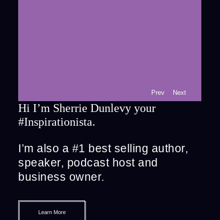
Prev
Next
Hi I’m Sherrie Dunlevy your
#Inspirationista.
I’m also a #1 best selling author,
speaker, podcast host and
business owner.
Learn More