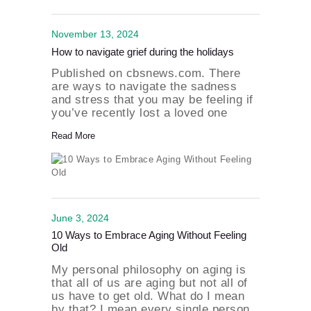
November 13, 2024
How to navigate grief during the holidays
Published on cbsnews.com. There
are ways to navigate the sadness
and stress that you may be feeling if
you’ve recently lost a loved one
during the holiday season. The
Read More
author and host of “Graduating
Grief” podcast Sherrie Dunlevy
joined the show to help us through…
June 3, 2024
10 Ways to Embrace Aging Without Feeling
Old
My personal philosophy on aging is
that all of us are aging but not all of
us have to get old. What do I mean
by that? I mean every single person