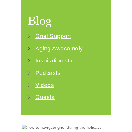
Blog
Grief Support
Aging Awesomely
Inspirationista
Podcasts
Videos
Guests