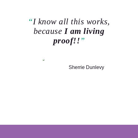
I know all this works,
because
I am living
proof!!
Sherrie Dunlevy