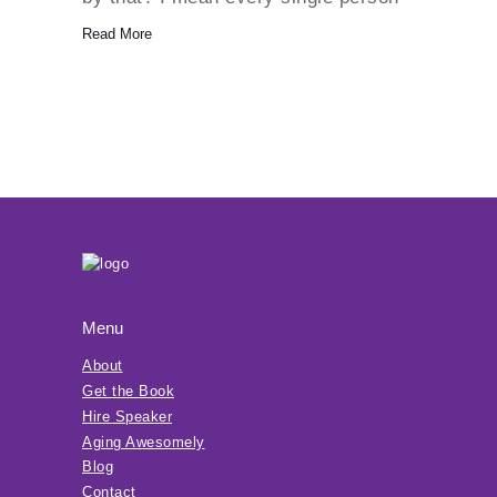
is aging. It happens from the
Read More
moment we are born. Our minds
and…
Menu
About
Get the Book
Hire Speaker
Aging Awesomely
Blog
Contact