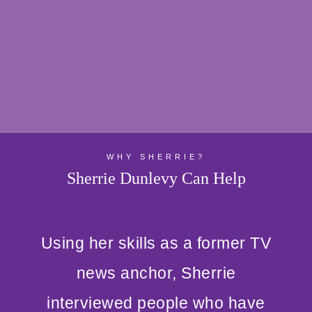
WHY SHERRIE?
Sherrie Dunlevy Can Help
Using her skills as a former TV
news anchor, Sherrie
interviewed people who have