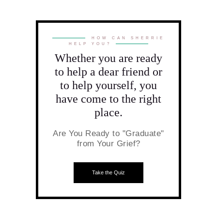
HOW CAN SHERRIE
HELP YOU?
Whether you are ready
to help a dear friend or
to help yourself, you
have come to the right
place.
Are You Ready to "Graduate"
from Your Grief?
Take the Quiz