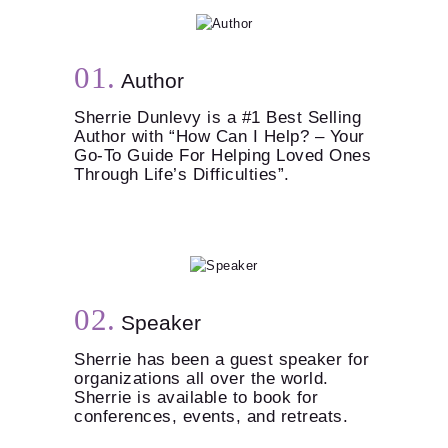
Author
Sherrie Dunlevy is a #1 Best Selling
Author with “How Can I Help? – Your
Go-To Guide For Helping Loved Ones
Through Life’s Difficulties”.
Speaker
Sherrie has been a guest speaker for
organizations all over the world.
Sherrie is available to book for
conferences, events, and retreats.