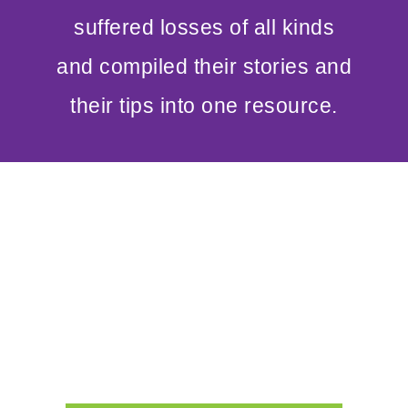
suffered losses of all kinds
and compiled their stories and
their tips into one resource.