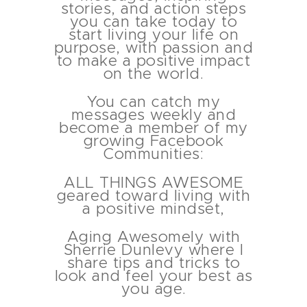
stories, and action steps
you can take today to
start living your life on
purpose, with passion and
to make a positive impact
on the world.
You can catch my
messages weekly and
About
become a member of my
growing Facebook
Communities:
Services
ALL THINGS AWESOME
geared toward living with
Contact
a positive mindset,
Aging Awesomely with
Schedule
Sherrie Dunlevy where I
share tips and tricks to
look and feel your best as
you age.
Blog