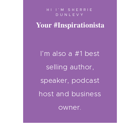
HI I’M SHERRIE
DUNLEVY
Your #Inspirationista
I’m also a #1 best
selling author,
speaker, podcast
host and business
owner.