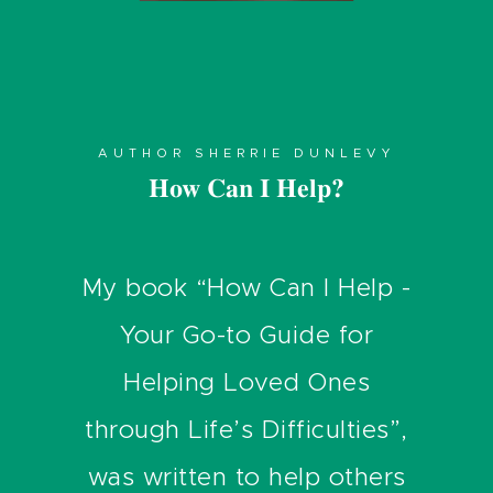
AUTHOR SHERRIE DUNLEVY
How Can I Help?
My book “How Can I Help -
Your Go-to Guide for
Helping Loved Ones
through Life’s Difficulties”,
was written to help others