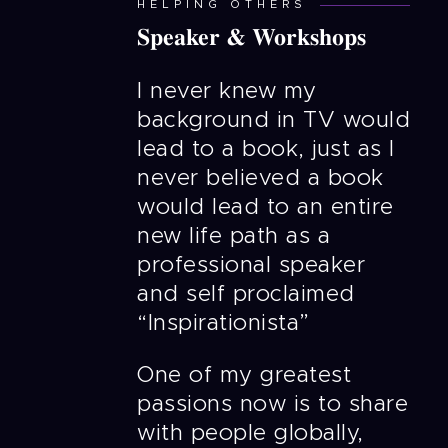
HELPING OTHERS
Speaker & Workshops
I never knew my
background in TV would
lead to a book, just as I
never believed a book
would lead to an entire
new life path as a
professional speaker
and self proclaimed
“Inspirationista”
One of my greatest
passions now is to share
with people globally,