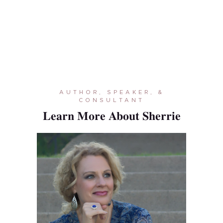
AUTHOR, SPEAKER, &
CONSULTANT
Learn More About Sherrie