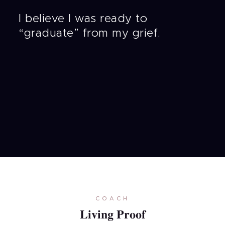
I believe I was ready to
“graduate” from my grief.
COACH
Living Proof