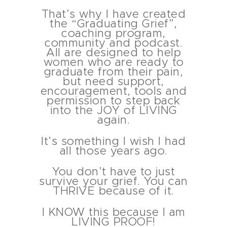
That’s why I have created
the “Graduating Grief”,
coaching program,
community and podcast.
All are designed to help
women who are ready to
graduate from their pain,
but need support,
encouragement, tools and
permission to step back
into the JOY of LIVING
again.
It’s something I wish I had
all those years ago.
You don’t have to just
survive your grief. You can
THRIVE because of it.
I KNOW this because I am
LIVING PROOF!