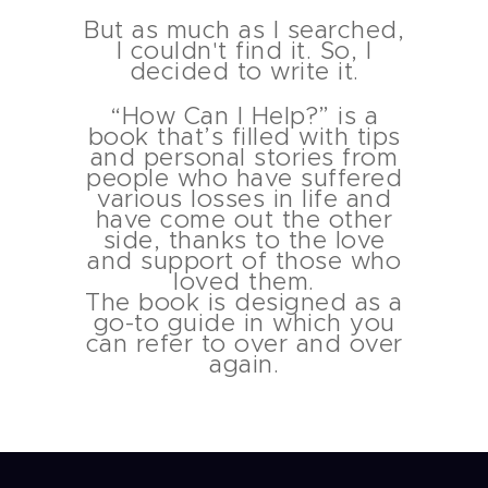
But as much as I searched,
I couldn't find it. So, I
decided to write it.
“How Can I Help?” is a
book that’s filled with tips
and personal stories from
people who have suffered
various losses in life and
have come out the other
side, thanks to the love
and support of those who
loved them.
The book is designed as a
go-to guide in which you
can refer to over and over
again.