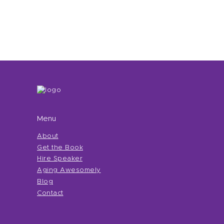
Menu
About
Get the Book
Hire Speaker
Aging Awesomely
Blog
Contact