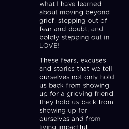
what I have learned
about moving beyond
grief, stepping out of
fear and doubt, and
boldly stepping out in
LOVE!
These fears, excuses
and stories that we tell
ourselves not only hold
us back from showing
up for a grieving friend,
they hold us back from
showing up for
ourselves and from
living impactful