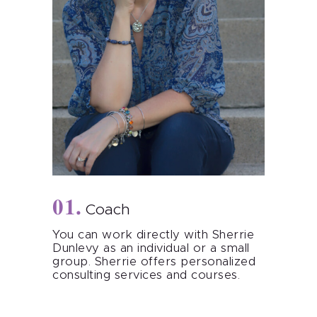
Coach
You can work directly with Sherrie
Dunlevy as an individual or a small
group. Sherrie offers personalized
consulting services and courses.