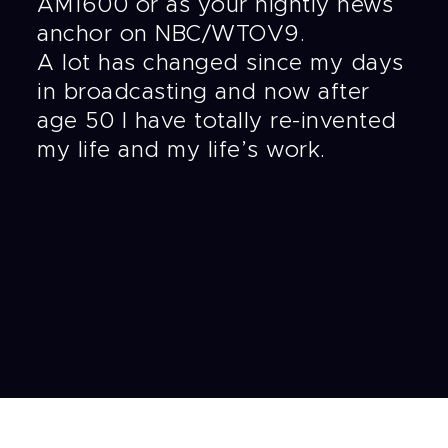
AM1600 or as your nightly news
anchor on NBC/WTOV9.
A lot has changed since my days
in broadcasting and now after
age 50 I have totally re-invented
my life and my life’s work.