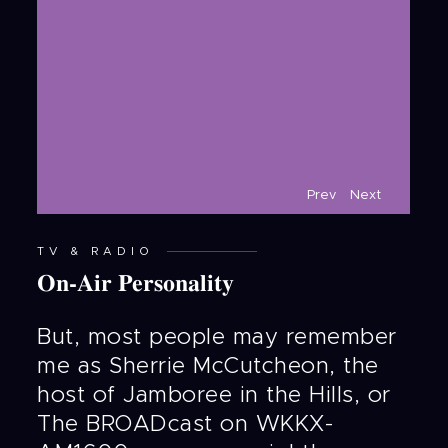
Prev
Next
TV & RADIO
On-Air Personality
But, most people may remember
me as Sherrie McCutcheon, the
host of Jamboree in the Hills, or
The BROADcast on WKKX-