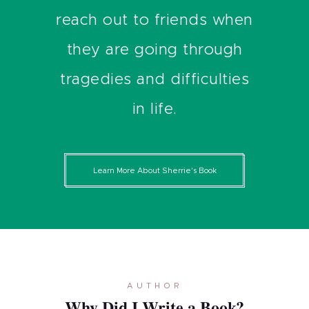
reach out to friends when
they are going through
tragedies and difficulties
in life.
Learn More About Sherrie's Book
AUTHOR
Why Did I Write a Book?