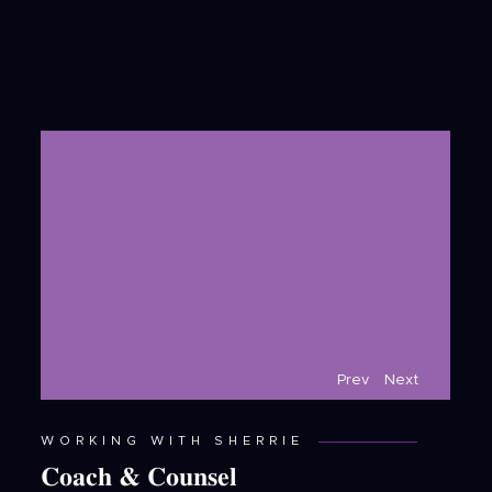
Prev
Next
WORKING WITH SHERRIE
Coach & Counsel