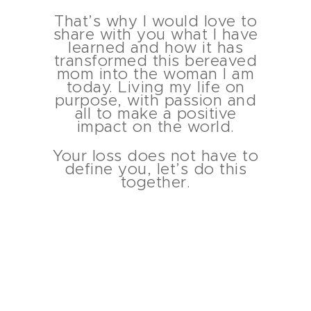
That’s why I would love to
share with you what I have
learned and how it has
transformed this bereaved
mom into the woman I am
today. Living my life on
purpose, with passion and
all to make a positive
impact on the world.
Your loss does not have to
define you, let’s do this
together.