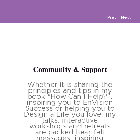
Prev
Next
Community & Support
Whether it is sharing the
principles and tips in my
book “How Can I Help?”,
inspiring you to EnVision
Success or helping you to
Design a Life you love, my
talks, interactive
workshops and retreats
are packed heartfelt
messages, inspiring