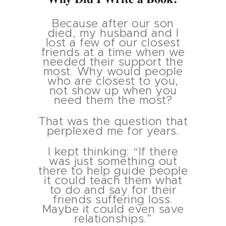
Because after our son
died, my husband and I
Iost a few of our closest
friends at a time when we
needed their support the
most. Why would people
who are closest to you,
not show up when you
need them the most?
That was the question that
perplexed me for years.
I kept thinking: “If there
was just something out
there to help guide people
it could teach them what
to do and say for their
friends suffering loss.
Maybe it could even save
relationships.”