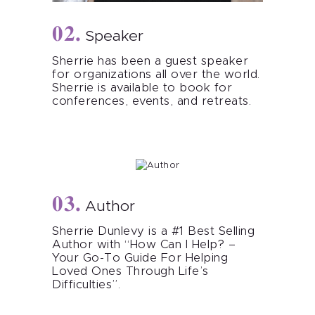
Speaker
Sherrie has been a guest speaker
for organizations all over the world.
Sherrie is available to book for
conferences, events, and retreats.
Author
Sherrie Dunlevy is a #1 Best Selling
Author with “How Can I Help? –
Your Go-To Guide For Helping
Loved Ones Through Life’s
Difficulties”.