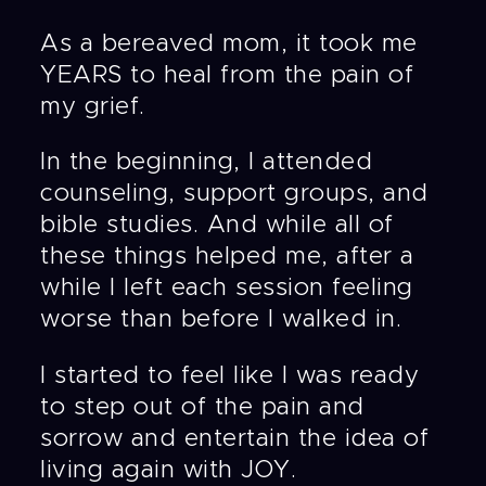
As a bereaved mom, it took me
YEARS to heal from the pain of
my grief.
In the beginning, I attended
counseling, support groups, and
bible studies. And while all of
these things helped me, after a
while I left each session feeling
worse than before I walked in.
I started to feel like I was ready
to step out of the pain and
sorrow and entertain the idea of
living again with JOY.