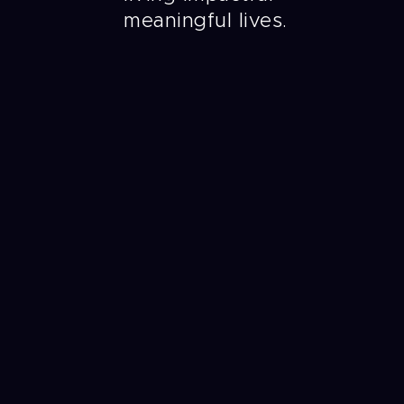
meaningful lives.