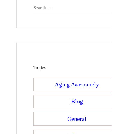
Search
for:
Topics
Aging Awesomely
Blog
General