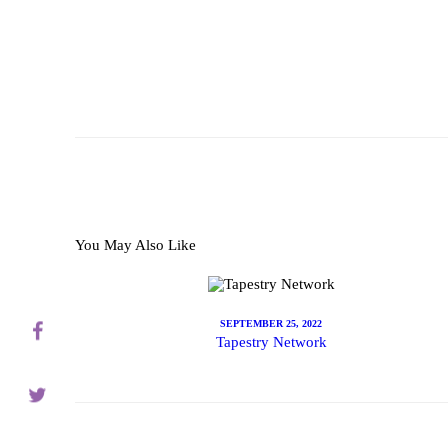
About
Servic
You May Also Like
Contac
SEPTEMBER 25, 2022
Tapestry Network
Schedu