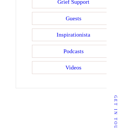
Grief Support
Guests
Inspirationista
Podcasts
Videos
mail:
sherrie@sherriedunlevy.com
GET IN TOUCH
Follow Me