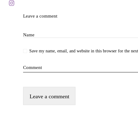
Blog
Leave a comment
Name
Subscr
Save my name, email, and website in this browser for the nex
Comment
Shop