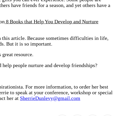
others have friends for a season, and yet others have a
 on
8 Books that Help You Develop and Nurture
 this article. Because sometimes difficulties in life,
s. But it is so important.
 great resource.
d help people nurture and develop friendships?
irationista. For more information, to order her best
rrie to speak at your conference, workshop or special
act her at
SherrieDunlevy@gmail.com