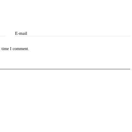
E-mail
ibe
t time I comment.