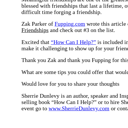
blessed with friendships that last a lifetime, 
difficult time forging a friendship.
Zak Parker of
Fupping.com
wrote this article
Friendships
and check out #3 on the list.
Excited that
“How Can I Help?”
is included in
make it challenging to show up for your friend
Thank you Zak and thank you Fupping for this
What are some tips you could offer that woul
Would love for you to share your thoughts
Sherrie Dunlevy is an author, speaker and Insp
selling book “How Can I Help?” or to hire She
event go to
www.SherrieDunlevy.com
or cont