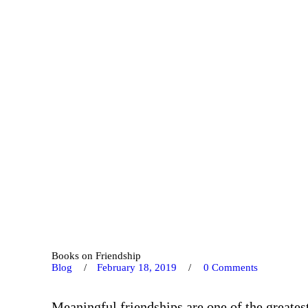
Books on Friendship
Blog
February 18, 2019
0
Comments
Meaningful friendships are one of the greates