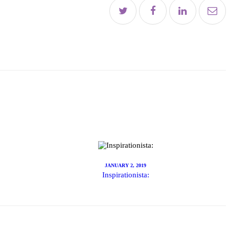
es
t
E
JANUARY 2, 2019
Inspirationista:
le