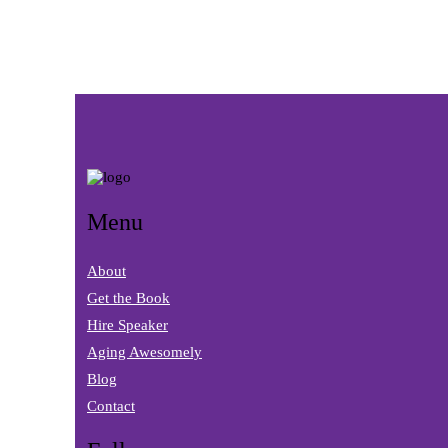
Menu
About
Get the Book
Hire Speaker
Aging Awesomely
Blog
Contact