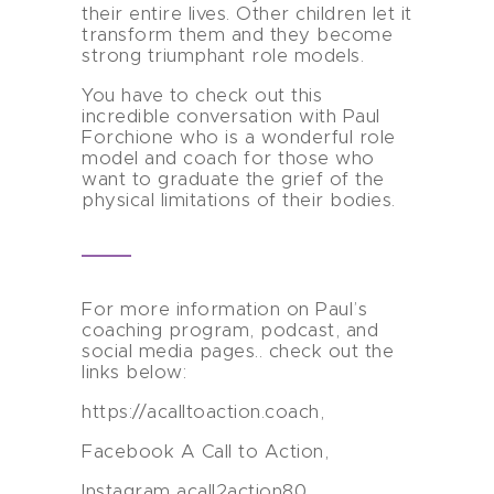
their entire lives. Other children let it
transform them and they become
strong triumphant role models.
You have to check out this
incredible conversation with Paul
Forchione who is a wonderful role
model and coach for those who
want to graduate the grief of the
physical limitations of their bodies.
For more information on Paul’s
coaching program, podcast, and
social media pages.. check out the
links below:
https://acalltoaction.coach,
Facebook A Call to Action,
Instagram acall2action80,