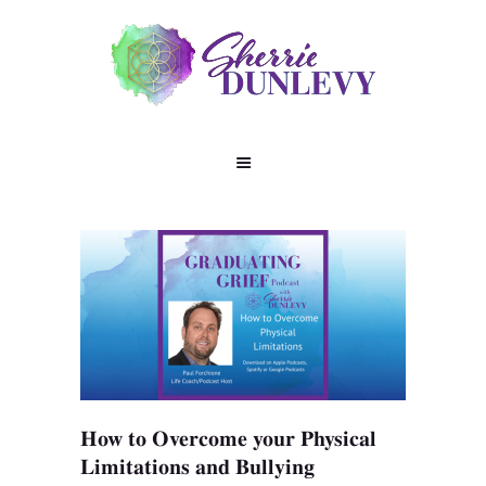
How to Overcome your Physical
Limitations and Bullyin‪g‬