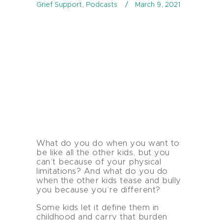
Grief Support
,
Podcasts
March 9, 2021
What do you do when you want to
be like all the other kids, but you
can’t because of your physical
limitations? And what do you do
when the other kids tease and bully
you because you’re different?
Some kids let it define them in
childhood and carry that burden