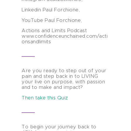
Linkedin Paul Forchione,
YouTube Paul Forchione,
Actions and Limits Podcast
www.confidenceunchained.com/acti
onsandlimits
Are you ready to step out of your
pain and step back in to LIVING
your live on purpose, with passion
and to make and impact?
Then take this Quiz
To begin your journey back to