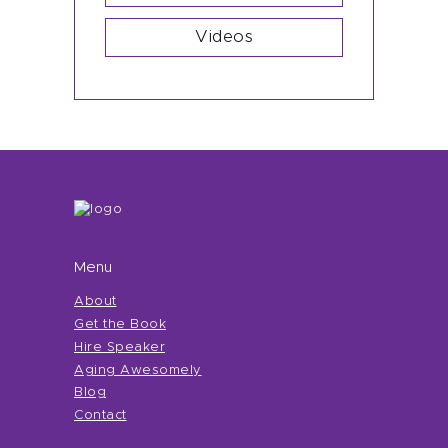
Videos
Menu
About
Get the Book
Hire Speaker
Aging Awesomely
Blog
Contact