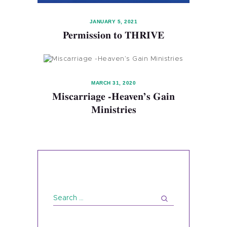
JANUARY 5, 2021
Permission to THRIVE
MARCH 31, 2020
Miscarriage -Heaven’s Gain
Ministries
Search
for: