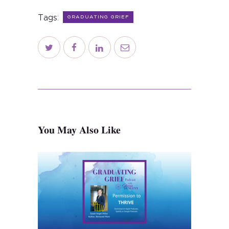
About
Tags:
GRADUATING GRIEF
Services
Contact
Schedule
Blog
You May Also Like
Subscribe
Shop