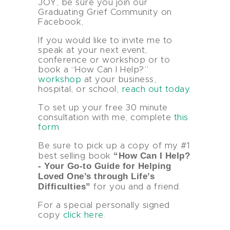
JOY, be sure you join our
Graduating Grief Community on
Facebook,
If you would like to invite me to
speak at your next event,
conference or workshop or to
book a “How Can I Help?”
workshop
at your business,
hospital, or school,
reach out today
.
To set up your free 30 minute
consultation with me, complete
this
form
.
Be sure to pick up a copy of my #1
“How Can I Help?
best selling book
- Your Go-to Guide for Helping
Loved One’s through Life’s
Difficulties”
for you and a friend.
For a special personally signed
copy
click here
.