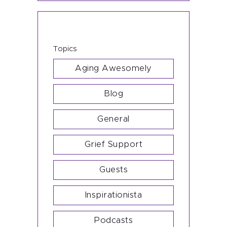
Topics
Aging Awesomely
Blog
General
Grief Support
Guests
Inspirationista
Podcasts