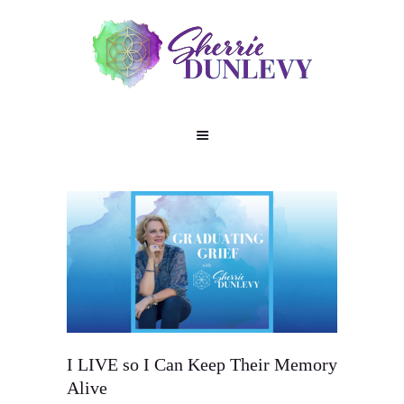
I LIVE so I Can Keep Their Memory
Alive