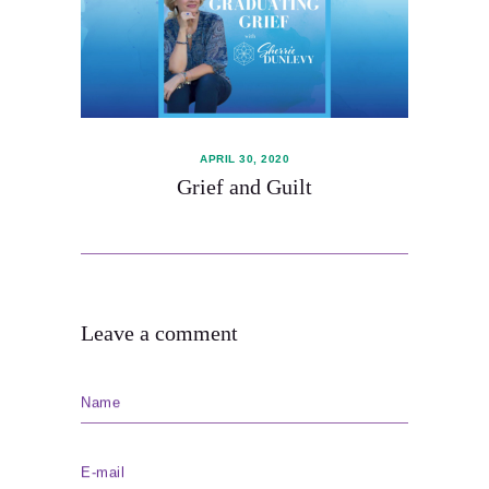
Blog
Subscribe
Shop
APRIL 30, 2020
Grief and Guilt
Leave a comment
Name
E-mail