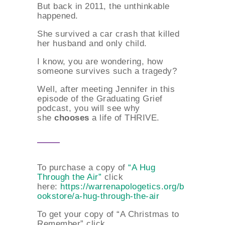
But back in 2011, the unthinkable
happened.
She survived a car crash that killed
her husband and only child.
I know, you are wondering, how
someone survives such a tragedy?
Well, after meeting Jennifer in this
episode of the Graduating Grief
podcast, you will see why
she
chooses
a life of THRIVE.
To purchase a copy of
“A Hug
Through the Air”
click
here:
https://warrenapologetics.org/b
ookstore/a-hug-through-the-air
To get your copy of “A Christmas to
Remember” click