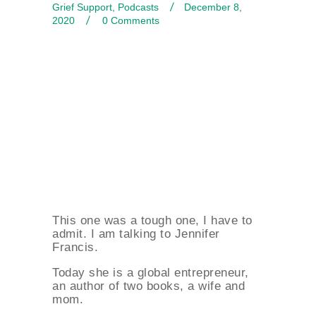
Grief Support
,
Podcasts
December 8,
2020
0
Comments
This one was a tough one, I have to
admit. I am talking to Jennifer
Francis.
Today she is a global entrepreneur,
an author of two books, a wife and
mom.