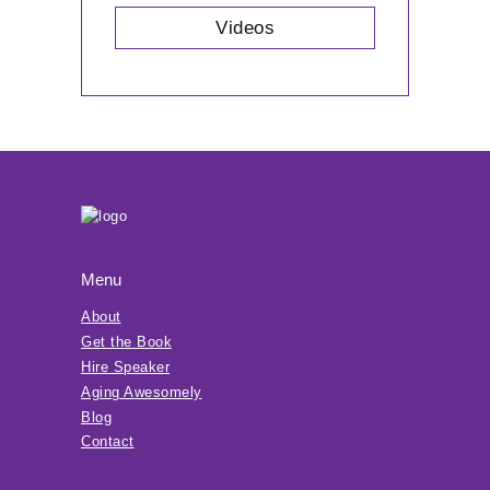
Videos
Menu
About
Get the Book
Hire Speaker
Aging Awesomely
Blog
Contact