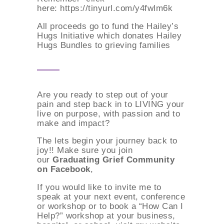
here: https://tinyurl.com/y4fwlm6k
All proceeds go to fund the Hailey’s
Hugs Initiative which donates Hailey
Hugs Bundles to grieving families
Are you ready to step out of your
pain and step back in to LIVING your
live on purpose, with passion and to
make and impact?
The lets begin your journey back to
joy!! Make sure you join
our
Graduating Grief Community
on Facebook
,
If you would like to invite me to
speak at your next event, conference
or workshop or to book a “How Can I
Help?” workshop at your business,