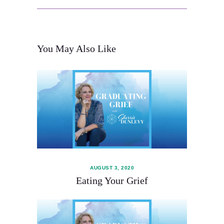
You May Also Like
About
Services
AUGUST 3, 2020
Contact
Eating Your Grief
Schedule