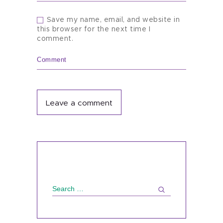
Save my name, email, and website in
this browser for the next time I
comment.
Comment
Search
for: