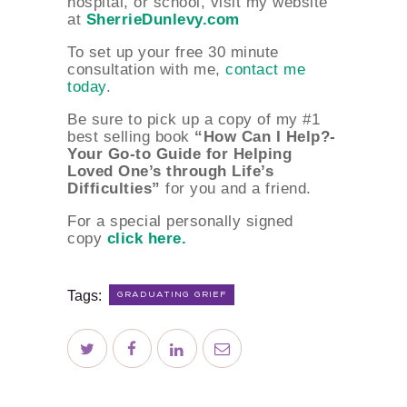
hospital, or school, visit my website
at
SherrieDunlevy.com
To set up your free 30 minute
consultation with me,
contact me
today
.
Be sure to pick up a copy of my #1
best selling book
“How Can I Help?-
Your Go-to Guide for Helping
Loved One’s through Life’s
Difficulties”
for you and a friend.
For a special personally signed
copy
click here.
Tags:
GRADUATING GRIEF