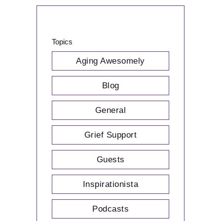
Topics
Aging Awesomely
Blog
General
Grief Support
Guests
Inspirationista
Podcasts