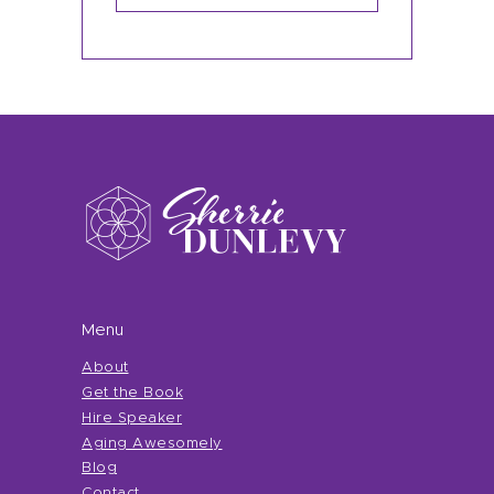
Menu
About
Get the Book
Hire Speaker
Aging Awesomely
Blog
Contact