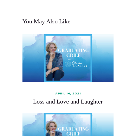
You May Also Like
APRIL 14, 2021
Loss and Love and Laughter‪