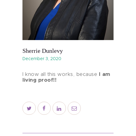
Sherrie Dunlevy
December 3, 2020
I know all this works, because
I am
living proof!!