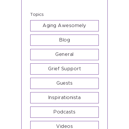
Subscribe
Topics
Shop
Aging Awesomely
Blog
General
Grief Support
Guests
Inspirationista
Podcasts
Videos