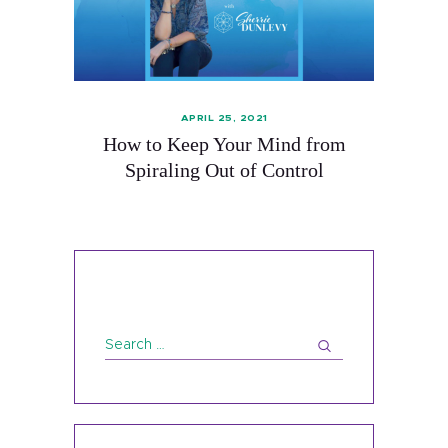
APRIL 25, 2021
How to Keep Your Mind from
Spiraling Out of Control
About
Services
Contact
Search
Schedule
for:
Blog