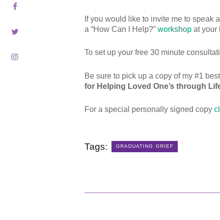
Contact
If you would like to invite me to speak
Schedule
a “How Can I Help?”
workshop
at your 
To set up your free 30 minute consulta
Blog
Be sure to pick up a copy of my #1 bes
Subscribe
for Helping Loved One’s through Life’
For a special personally signed copy
c
Shop
Tags:
GRADUATING GRIEF