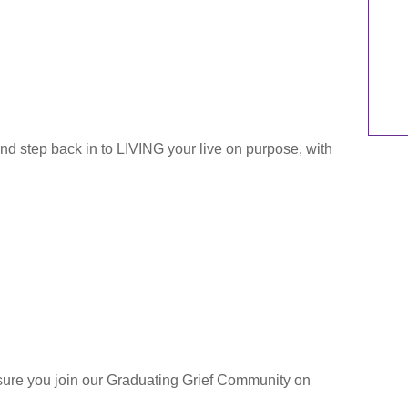
and step back in to LIVING your live on purpose, with
sure you join our Graduating Grief Community on