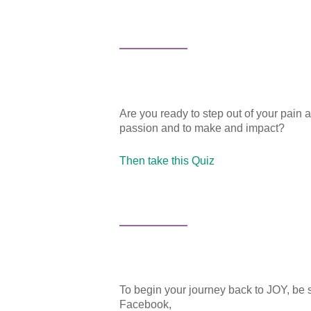
Are you ready to step out of your pain 
passion and to make and impact?
Then take this Quiz
About
Services
To begin your journey back to JOY, be 
Facebook,