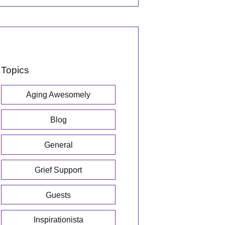
Topics
Aging Awesomely
Blog
General
Grief Support
Guests
Inspirationista