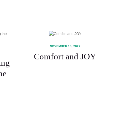
NOVEMBER 18, 2022
Comfort and JOY
ing
he