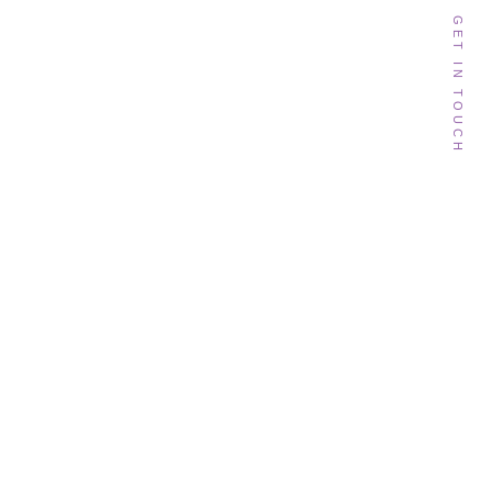
GET IN TOUCH
Follow Me