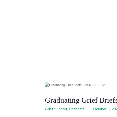
Graduating Grief Bri
Grief Support
,
Podcasts
October 5, 20