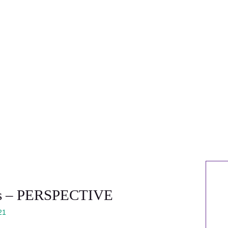
efs – PERSPECTIVE
21