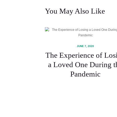
You May Also Like
JUNE 7, 2020
The Experience of Los
a Loved One During t
Pandemic