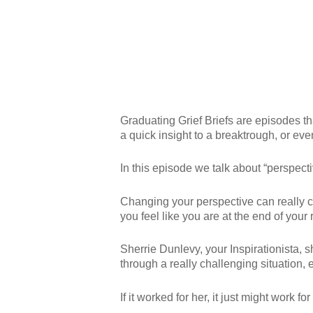
Graduating Grief Briefs are episodes tha
a quick insight to a breaktrough, or eve
In this episode we talk about “perspecti
Changing your perspective can really c
you feel like you are at the end of your 
Sherrie Dunlevy, your Inspirationista, 
through a really challenging situation,
If it worked for her, it just might work for