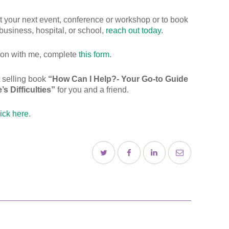
 at your next event, conference or workshop or to book
business, hospital, or school,
reach out today
.
tion with me, complete
this form
.
t selling book
“How Can I Help?- Your Go-to Guide
s Difficulties”
for you and a friend.
lick here
.