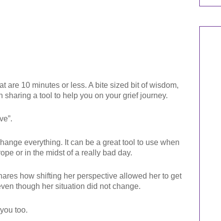
t are 10 minutes or less. A bite sized bit of wisdom,
n sharing a tool to help you on your grief journey.
ve”.
hange everything. It can be a great tool to use when
rope or in the midst of a really bad day.
shares how shifting her perspective allowed her to get
 even though her situation did not change.
 you too.