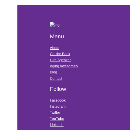
Menu
About
Get the Book
Hire Speaker
Aging Awesomely
Blog
Contact
Follow
Facebook
Instagram
Twitter
YouTube
LinkedIn