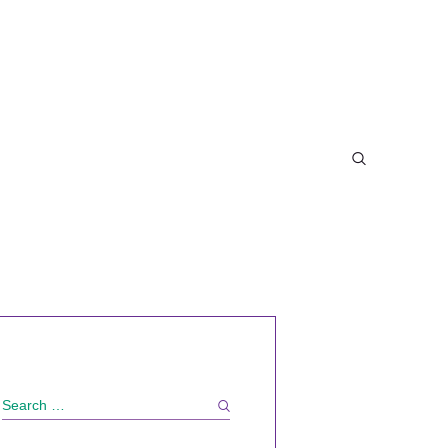
Search
for: