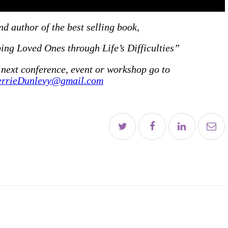
es
d author of the best selling book,
ng Loved Ones through Life’s Difficulties”
 next conference, event or workshop go to
t
errieDunlevy@gmail.com
E
le