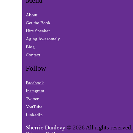
Menu
About
Get the Book
Hire Speaker
Aging Awesomely
Blog
Contact
Follow
Facebook
Instagram
Twitter
YouTube
LinkedIn
Sherrie Dunlevy
© 2026 All rights reserved.