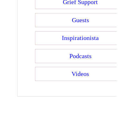
Grief Support
Guests
Inspirationista
Podcasts
Videos