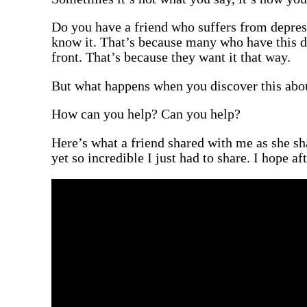
Do you have a friend who suffers from depres
know it. That’s because many who have this de
front. That’s because they want it that way.
But what happens when you discover this about
How can you help? Can you help?
Here’s what a friend shared with me as she sh
yet so incredible I just had to share. I hope aft