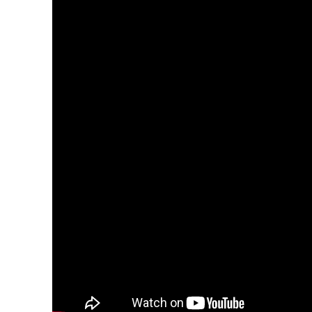
About