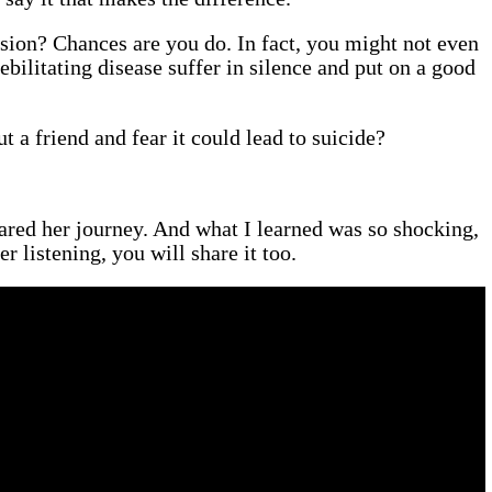
sion? Chances are you do. In fact, you might not even
bilitating disease suffer in silence and put on a good
 a friend and fear it could lead to suicide?
ared her journey. And what I learned was so shocking,
er listening, you will share it too.