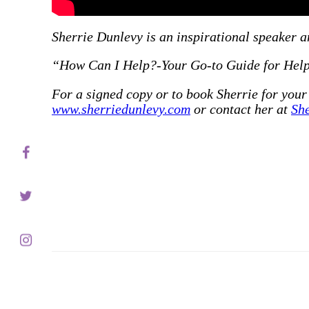
Servic
Sherrie Dunlevy is an inspirational speaker an
“How Can I Help?-Your Go-to Guide for Helpi
For a signed copy or to book Sherrie for your
Contac
www.sherriedunlevy.com
or contact her at
Sh
Schedu
Blog