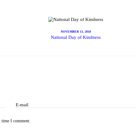
ibe
NOVEMBER 13, 2018
National Day of Kindness
E-mail
t time I comment.