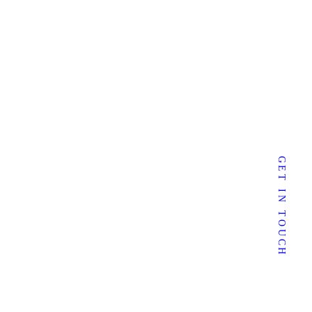
mail:
sherrie@sherriedunlevy.com
GET IN TOUCH
Follow Me