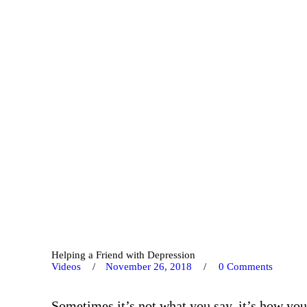
Helping a Friend with Depression
Videos
November 26, 2018
0
Comments
Sometimes it’s not what you say, it’s how you 