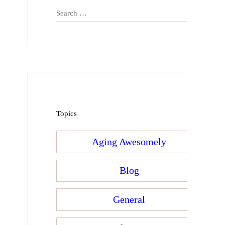
Search
for:
Topics
Aging Awesomely
Blog
General