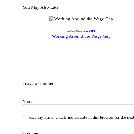
You May Also Like
Subscr
DECEMBER 6, 2018
Working Around the Wage Gap
Shop
Leave a comment
Name
Save my name, email, and website in this browser for the nex
Comment