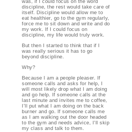
was, if I could focus on the word
discipline, the rest would take care of
itself. Discipline would allow me to
eat healthier, go to the gym regularly,
force me to sit down and write and do
my work. If I could focus on
discipline, my life would truly work.
But then I started to think that if I
was really serious it has to go
beyond discipline.
Why?
Because I am a people pleaser. If
someone calls and asks for help, I
will most likely drop what I am doing
and go help. If someone calls at the
last minute and invites me to coffee,
I’ll put what I am doing on the back
burner and go. If someone calls me
as I am walking out the door headed
to the gym and needs advice, I’ll skip
my class and talk to them.