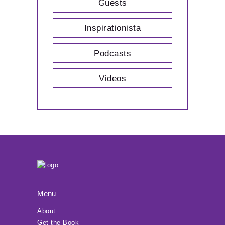
Guests
Inspirationista
Podcasts
Videos
Menu
About
Get the Book