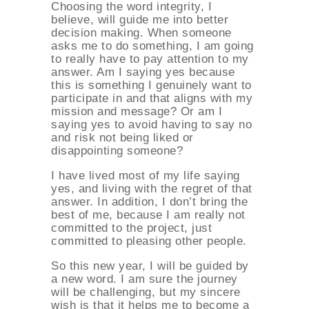
Choosing the word integrity, I
believe, will guide me into better
decision making. When someone
asks me to do something, I am going
to really have to pay attention to my
answer. Am I saying yes because
this is something I genuinely want to
participate in and that aligns with my
mission and message? Or am I
saying yes to avoid having to say no
and risk not being liked or
disappointing someone?
I have lived most of my life saying
yes, and living with the regret of that
answer. In addition, I don’t bring the
best of me, because I am really not
committed to the project, just
committed to pleasing other people.
So this new year, I will be guided by
a new word. I am sure the journey
will be challenging, but my sincere
wish is that it helps me to become a