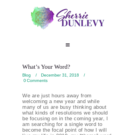
What’s Your Word?
Blog
December 31, 2018
0
Comments
We are just hours away from
welcoming a new year and while
many of us are busy thinking about
what kinds of resolutions we should
be focusing on in the coming year, I
am searching for a single word to
become the focal point of how I will