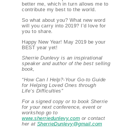
better me, which in turn allows me to
contribute my best to the world.
So what about you? What new word
will you carry into 2019? I’d love for
you to share.
Happy New Year! May 2019 be your
BEST year yet!
Sherrie Dunlevy is an inspirational
speaker and author of the best selling
book,
“How Can I Help?-Your Go-to Guide
for Helping Loved Ones through
Life’s Difficulties”
About
For a signed copy or to book Sherrie
for your next conference, event or
workshop go to
www.sherriedunlevy.com
or contact
Services
her at
SherrieDunlevy@gmail.com