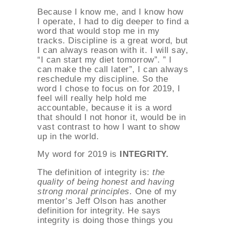
Because I know me, and I know how
I operate, I had to dig deeper to find a
word that would stop me in my
tracks. Discipline is a great word, but
I can always reason with it. I will say,
“I can start my diet tomorrow”. ” I
can make the call later”, I can always
reschedule my discipline. So the
word I chose to focus on for 2019, I
feel will really help hold me
accountable, because it is a word
that should I not honor it, would be in
vast contrast to how I want to show
up in the world.
My word for 2019 is
INTEGRITY.
The definition of integrity is:
the
quality of being honest and having
strong moral principles.
One of my
mentor’s Jeff Olson has another
definition for integrity. He says
integrity is doing those things you