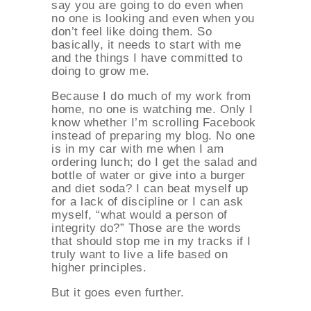
say you are going to do even when
no one is looking and even when you
don’t feel like doing them. So
basically, it needs to start with me
and the things I have committed to
doing to grow me.
Because I do much of my work from
home, no one is watching me. Only I
know whether I’m scrolling Facebook
instead of preparing my blog. No one
is in my car with me when I am
ordering lunch; do I get the salad and
bottle of water or give into a burger
and diet soda? I can beat myself up
for a lack of discipline or I can ask
myself, “what would a person of
integrity do?” Those are the words
that should stop me in my tracks if I
truly want to live a life based on
higher principles.
But it goes even further.