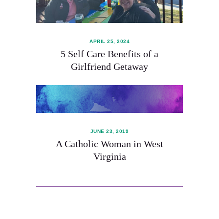
APRIL 25, 2024
5 Self Care Benefits of a
Girlfriend Getaway
JUNE 23, 2019
A Catholic Woman in West
Virginia