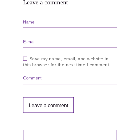
Leave a comment
Name
E-mail
Save my name, email, and website in
this browser for the next time I comment.
Comment