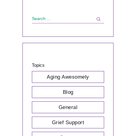
Search
for:
Topics
Aging Awesomely
Blog
General
Grief Support