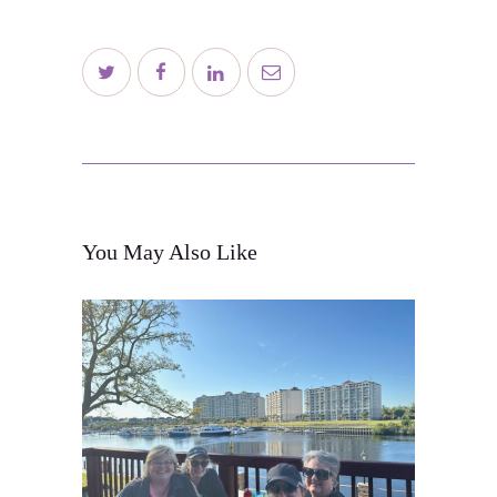
Contact
Schedule
Blog
Subscribe
You May Also Like
Shop