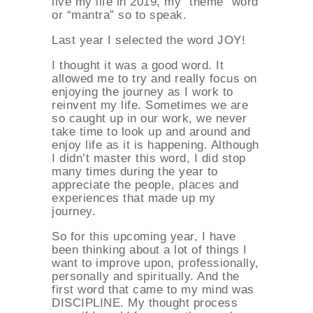
live my life in 2019, my “theme” word
or “mantra” so to speak.
Last year I selected the word JOY!
I thought it was a good word. It
allowed me to try and really focus on
enjoying the journey as I work to
reinvent my life. Sometimes we are
so caught up in our work, we never
take time to look up and around and
enjoy life as it is happening. Although
I didn’t master this word, I did stop
many times during the year to
appreciate the people, places and
experiences that made up my
journey.
So for this upcoming year, I have
been thinking about a lot of things I
want to improve upon, professionally,
personally and spiritually. And the
first word that came to my mind was
DISCIPLINE. My thought process