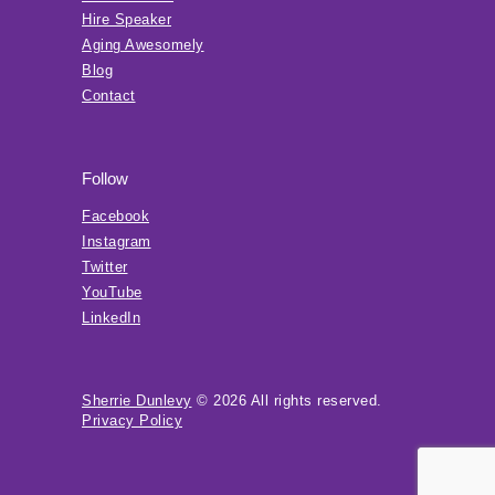
Hire Speaker
Aging Awesomely
Blog
Contact
Follow
Facebook
Instagram
Twitter
YouTube
LinkedIn
Sherrie Dunlevy
© 2026 All rights reserved.
Privacy Policy